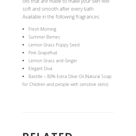
oils that are made to make your skin feel
soft and smooth after every bath.
Available in the following fragrances:
Fresh Morning
Summer Berries
Lemon Grass Poppy Seed
Pink Grapefruit
Lemon Grass and Ginger
Elegant Diva
Bastille – 80% Extra Olive Oil (Natural Soap
for Children and people with sensitive skins)