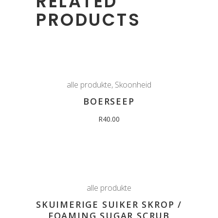
RELATED
PRODUCTS
alle produkte
,
Skoonheid
BOERSEEP
R
40.00
alle produkte
SKUIMERIGE SUIKER SKROP /
FOAMING SUGAR SCRUB