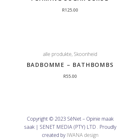
R
125.00
alle produkte
,
Skoonheid
BADBOMME – BATHBOMBS
R
55.00
Copyright © 2023 SêNet – Opinie maak
saak | SENET MEDIA (PTY) LTD . Proudly
created by
IWANA design