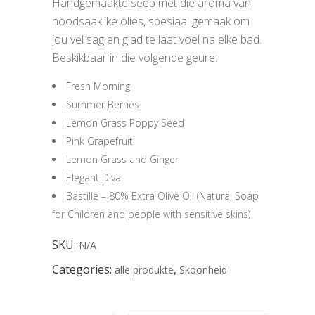
Handgemaakte seep met die aroma van
noodsaaklike olies, spesiaal gemaak om
jou vel sag en glad te laat voel na elke bad.
Beskikbaar in die volgende geure:
Fresh Morning
Summer Berries
Lemon Grass Poppy Seed
Pink Grapefruit
Lemon Grass and Ginger
Elegant Diva
Bastille – 80% Extra Olive Oil (Natural Soap
for Children and people with sensitive skins)
SKU:
N/A
Categories:
,
alle produkte
Skoonheid