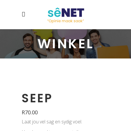
WINKEL
SEEP
R
70.00
Laat jou vel sag en sydig voel.