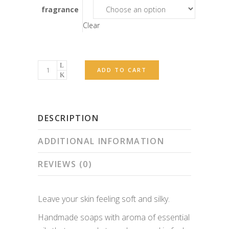
fragrance
Clear
Seep
ADD TO CART
quantity
DESCRIPTION
ADDITIONAL INFORMATION
REVIEWS (0)
Leave your skin feeling soft and silky.
Handmade soaps with aroma of essential