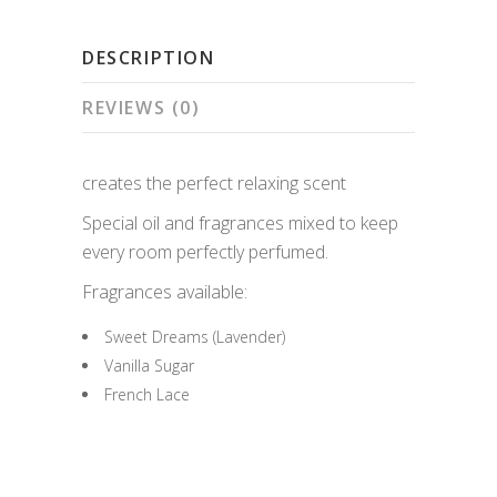
quantity
DESCRIPTION
REVIEWS (0)
creates the perfect relaxing scent
Special oil and fragrances mixed to keep
every room perfectly perfumed.
Fragrances available:
Sweet Dreams (Lavender)
Vanilla Sugar
French Lace