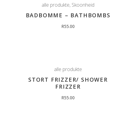
alle produkte
,
Skoonheid
BADBOMME – BATHBOMBS
R
55.00
alle produkte
STORT FRIZZER/ SHOWER
FRIZZER
R
55.00