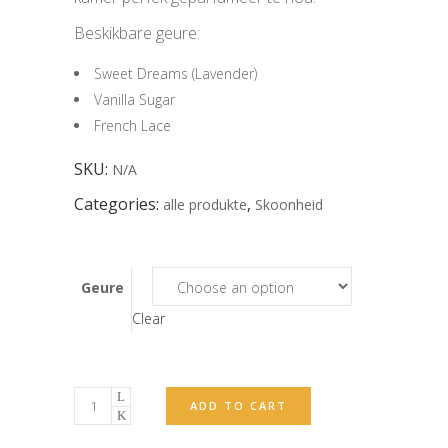
Beskikbare geure:
Sweet Dreams (Lavender)
Vanilla Sugar
French Lace
SKU:
N/A
Categories:
,
alle produkte
Skoonheid
Geure
Clear
Verspreider
ADD TO CART
(Diffuser)