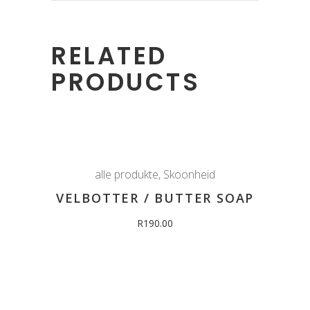
RELATED
PRODUCTS
alle produkte
,
Skoonheid
VELBOTTER / BUTTER SOAP
R
190.00