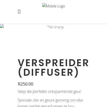
WINKEL
VERSPREIDER
(DIFFUSER)
R
250.00
Skep die perfekte ontspannende geur.
Spesiale olie en geure gemeng om elke
kamer perfek geparfumeer te hou.