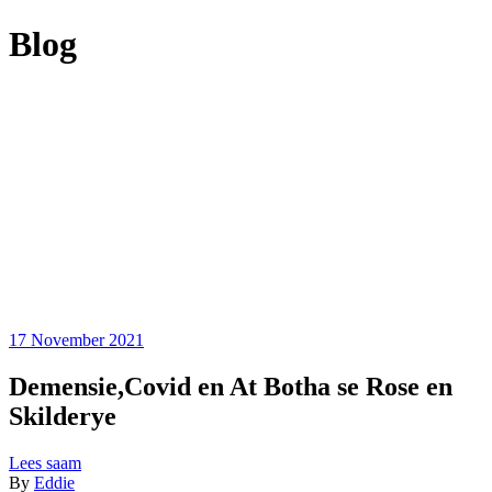
Blog
17 November 2021
Demensie,Covid en At Botha se Rose en
Skilderye
Lees saam
By
Eddie