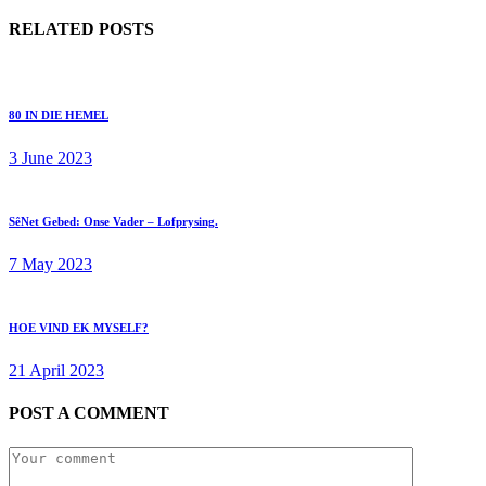
RELATED POSTS
80 IN DIE HEMEL
3 June 2023
SêNet Gebed: Onse Vader – Lofprysing.
7 May 2023
HOE VIND EK MYSELF?
21 April 2023
POST A COMMENT